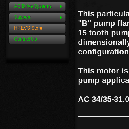
AC Drive Systems
This particul
Support
"B" pump flan
HPEVS Store
15 tooth pump
Contact Us
dimensionally
configuration
This motor is
pump applica
AC 34/35-31.0