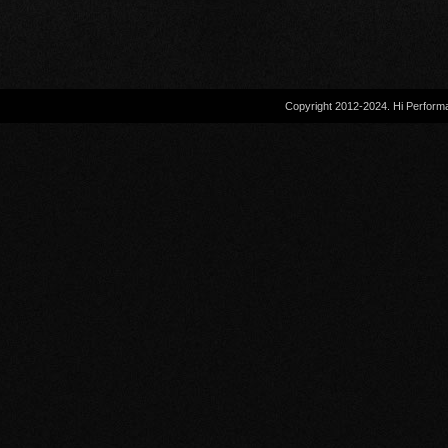
Copyright 2012-2024. Hi Performa