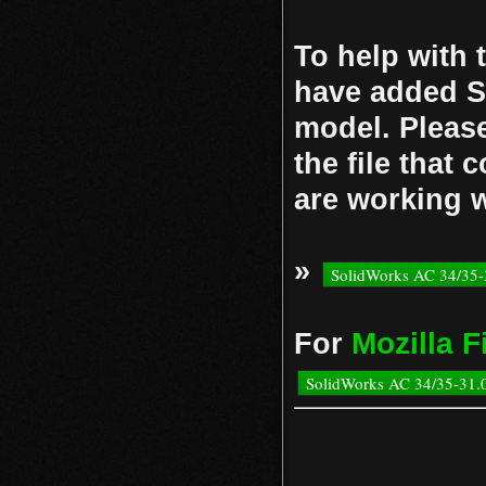
To help with 
have added So
model. Please
the file that
are working w
»
SolidWorks AC 34/35-
Mozilla F
For
SolidWorks AC 34/35-31.