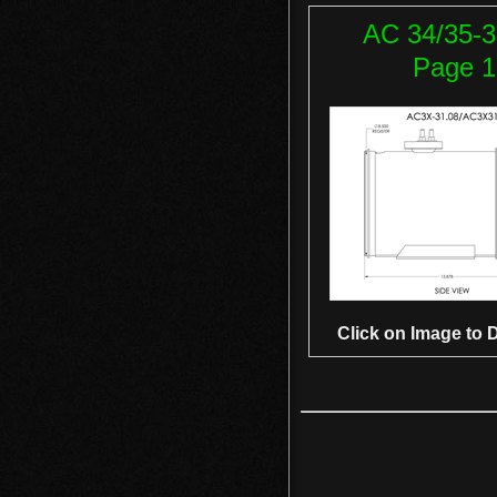
AC 34/35-3
Page 1
Click on Image to