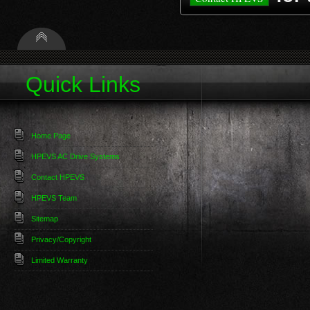
Quick Links
Home Page
HPEVS AC Drive Systems
Contact HPEVS
HPEVS Team
Sitemap
Privacy/Copyright
Limited Warranty