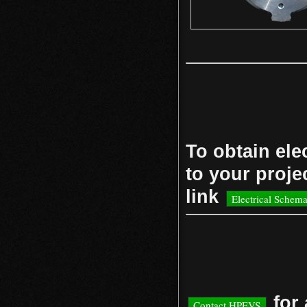
To obtain ele
to your projec
link
Electrical Schema
for 
Contact HPEVS