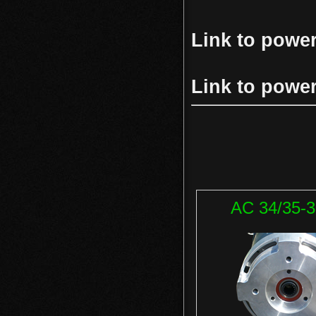
Link to powe
Link to powe
AC 34/35-3