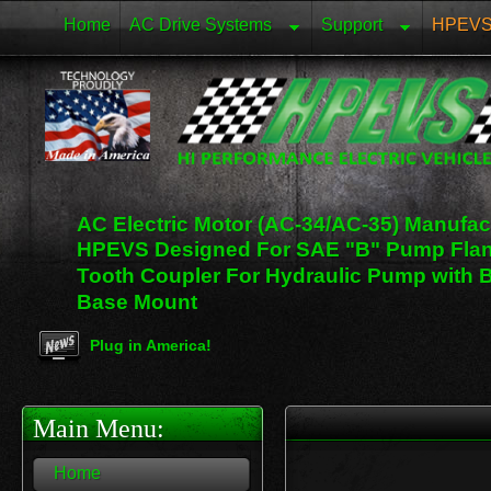
Home
AC Drive Systems
Support
HPEVS 
AC Electric Motor (AC-34/AC-35) Manufa
HPEVS Designed For SAE "B" Pump Fla
Tooth Coupler For Hydraulic Pump with 
Base Mount
Plug in America!
Looking for a Charging Station in the US! Just Click 
Main Menu:
Home